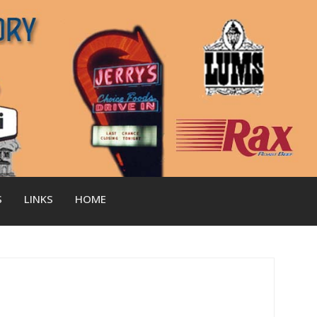
S
LINKS
HOME