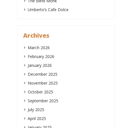
The Blind Monk
Umberto’s Cafe Dolce
Archives
March 2026
February 2026
January 2026
December 2025
November 2025
October 2025
September 2025
July 2025
April 2025
January 2025