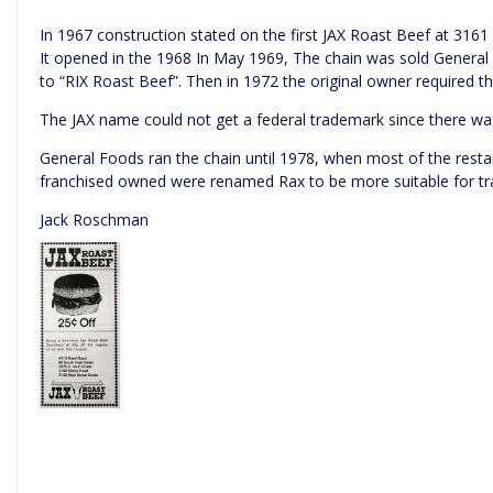
In 1967 construction stated on the first JAX Roast Beef at 3161
It opened in the 1968 In May 1969, The chain was sold Genera
to “RIX Roast Beef”. Then in 1972 the original owner required t
The JAX name could not get a federal trademark since there wa
General Foods ran the chain until 1978, when most of the rest
franchised owned were renamed Rax to be more suitable for tr
Jack Roschman