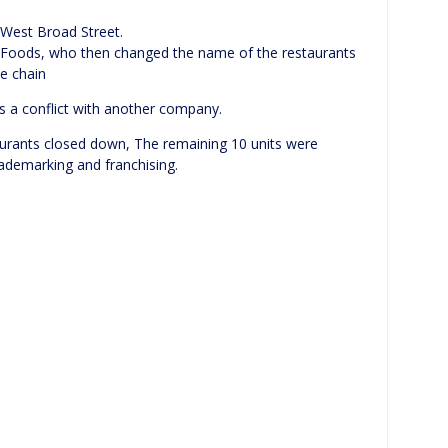
 West Broad Street.
l Foods, who then changed the name of the restaurants
he chain
s a conflict with another company.
aurants closed down, The remaining 10 units were
ademarking and franchising.