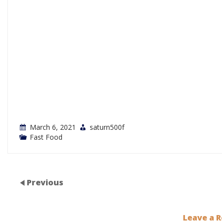
March 6, 2021
saturn500f
Fast Food
Previous
Leave a R