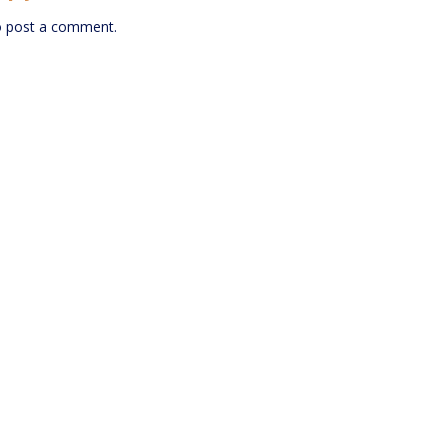
 post a comment.