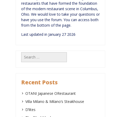
restaurants that have formed the foundation
of the modern restaurant scene in Columbus,
Ohio. We would love to take your questions or
have you use the forum. You can access both
from the bottom of the page.
Last updated in January 27 2026
Search
for:
Recent Posts
OTANI Japanese ORestaurant
Villa Milano & Milano’s Steakhouse
D’lites