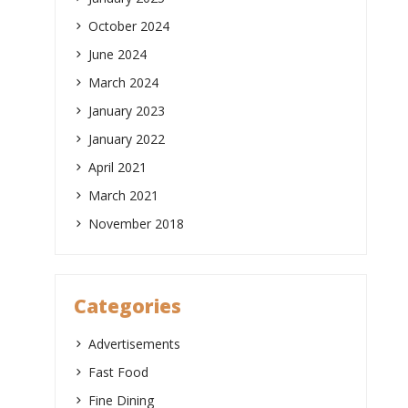
October 2024
June 2024
March 2024
January 2023
January 2022
April 2021
March 2021
November 2018
Categories
Advertisements
Fast Food
Fine Dining