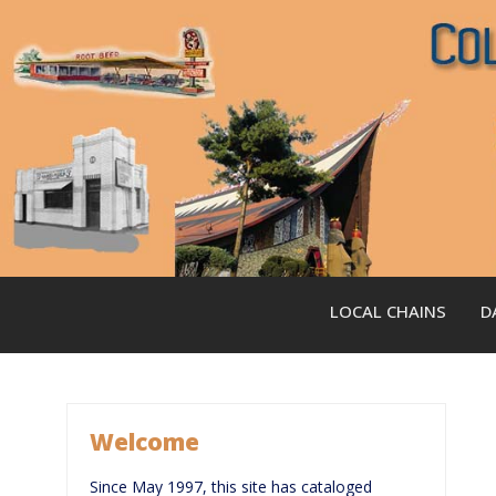
Skip
to
content
LOCAL CHAINS
D
Welcome
Since May 1997, this site has cataloged