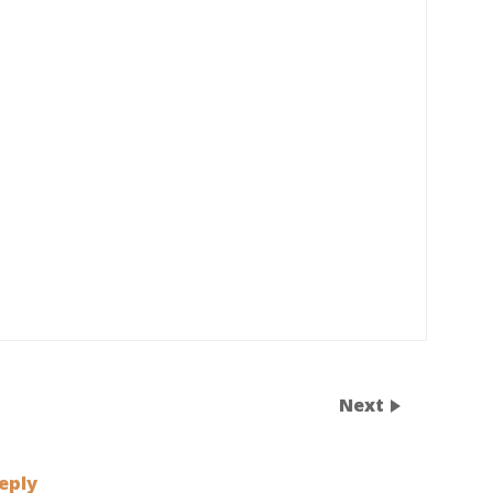
Next
eply