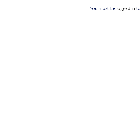
You must be
logged in
to