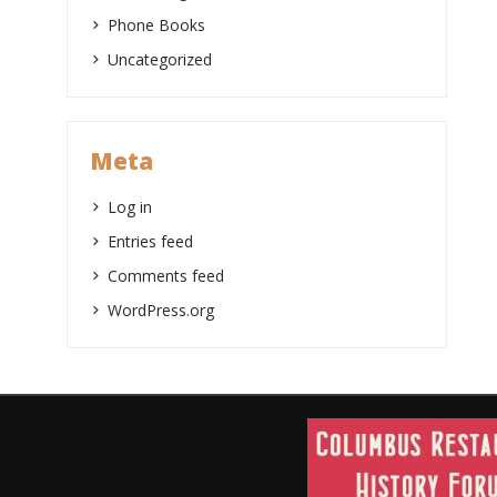
Phone Books
Uncategorized
Meta
Log in
Entries feed
Comments feed
WordPress.org