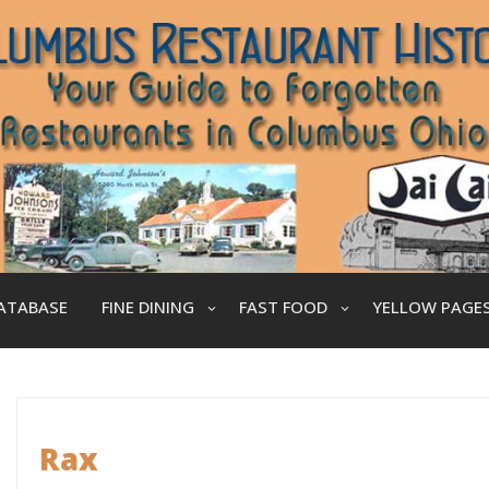
ATABASE
FINE DINING
FAST FOOD
YELLOW PAGE
Rax