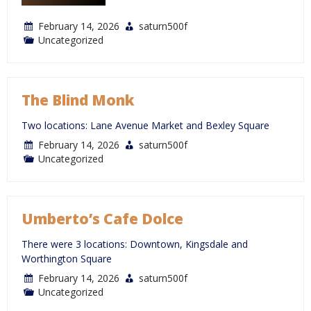
February 14, 2026
saturn500f
Uncategorized
The Blind Monk
Two locations: Lane Avenue Market and Bexley Square
February 14, 2026
saturn500f
Uncategorized
Umberto’s Cafe Dolce
There were 3 locations: Downtown, Kingsdale and
Worthington Square
February 14, 2026
saturn500f
Uncategorized