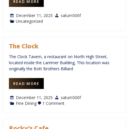
READ MORE
December 11, 2025
saturn500f
Uncategorized
The Clock
The Clock Tavern, a restaurant on North High Street,
located inside the Larrimer Building, This location was
originally the Bott Brothers Billiard
READ MORE
December 11, 2025
saturn500f
on
Fine Dining
1 Comment
The
Clock
Rocky’s Cafe