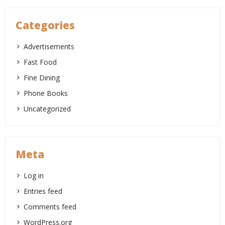
Categories
Advertisements
Fast Food
Fine Dining
Phone Books
Uncategorized
Meta
Log in
Entries feed
Comments feed
WordPress.org