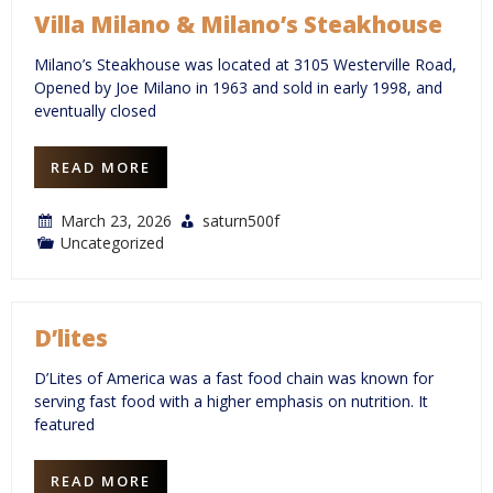
Villa Milano & Milano’s Steakhouse
Milano’s Steakhouse was located at 3105 Westerville Road,
Opened by Joe Milano in 1963 and sold in early 1998, and
eventually closed
READ MORE
March 23, 2026
saturn500f
Uncategorized
D’lites
D’Lites of America was a fast food chain was known for
serving fast food with a higher emphasis on nutrition. It
featured
READ MORE