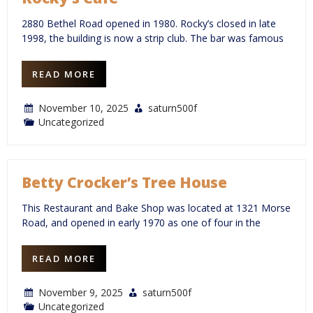
2880 Bethel Road opened in 1980. Rocky’s closed in late
1998, the building is now a strip club. The bar was famous
READ MORE
November 10, 2025
saturn500f
Uncategorized
Betty Crocker’s Tree House
This Restaurant and Bake Shop was located at 1321 Morse
Road, and opened in early 1970 as one of four in the
READ MORE
November 9, 2025
saturn500f
Uncategorized