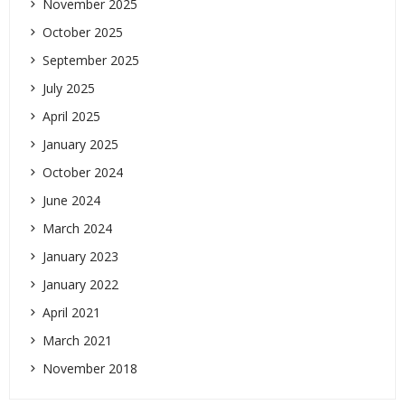
November 2025
October 2025
September 2025
July 2025
April 2025
January 2025
October 2024
June 2024
March 2024
January 2023
January 2022
April 2021
March 2021
November 2018