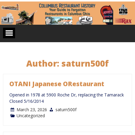
Skip
to
content
Author:
saturn500f
OTANI Japanese ORestaurant
Opened in 1978 at 5900 Roche Dr, replacing the Tamarack
Closed 5/16/2014
March 23, 2026
saturn500f
Uncategorized