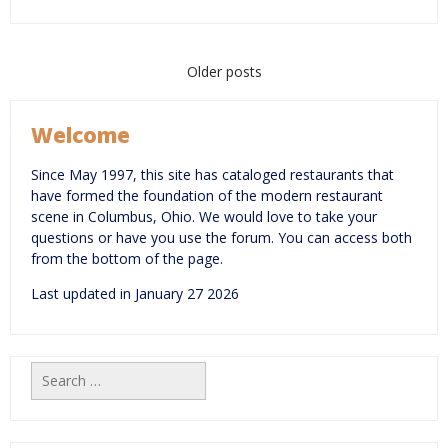
Posts
Older posts
navigation
Welcome
Since May 1997, this site has cataloged restaurants that
have formed the foundation of the modern restaurant
scene in Columbus, Ohio. We would love to take your
questions or have you use the forum. You can access both
from the bottom of the page.
Last updated in January 27 2026
Search
for: