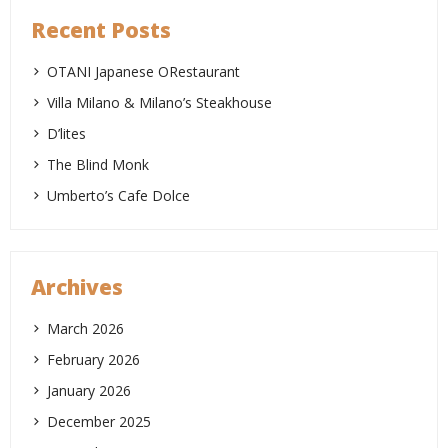
Recent Posts
OTANI Japanese ORestaurant
Villa Milano & Milano’s Steakhouse
D’lites
The Blind Monk
Umberto’s Cafe Dolce
Archives
March 2026
February 2026
January 2026
December 2025