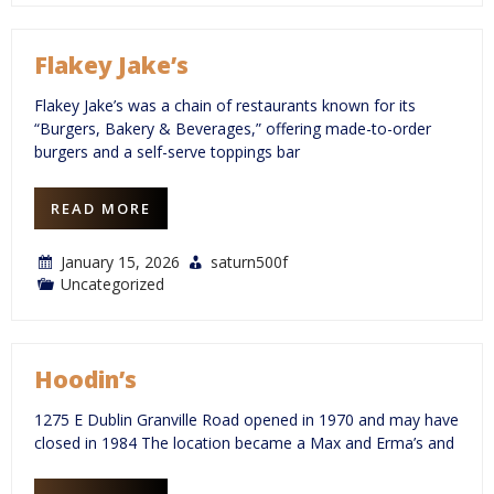
Flakey Jake’s
Flakey Jake’s was a chain of restaurants known for its
“Burgers, Bakery & Beverages,” offering made-to-order
burgers and a self-serve toppings bar
READ MORE
January 15, 2026
saturn500f
Uncategorized
Hoodin’s
1275 E Dublin Granville Road opened in 1970 and may have
closed in 1984 The location became a Max and Erma’s and