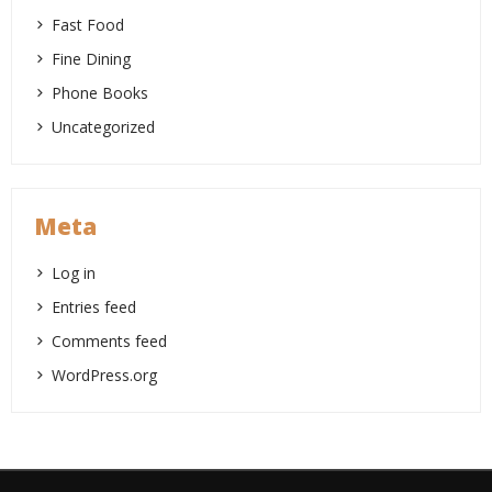
Fast Food
Fine Dining
Phone Books
Uncategorized
Meta
Log in
Entries feed
Comments feed
WordPress.org