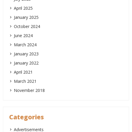
April 2025
January 2025
October 2024
June 2024
March 2024
January 2023
January 2022
April 2021
March 2021
November 2018
Categories
Advertisements