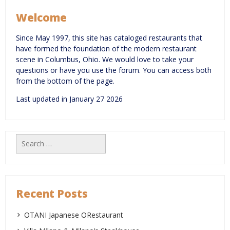
Welcome
Since May 1997, this site has cataloged restaurants that
have formed the foundation of the modern restaurant
scene in Columbus, Ohio. We would love to take your
questions or have you use the forum. You can access both
from the bottom of the page.
Last updated in January 27 2026
Search
for:
Recent Posts
OTANI Japanese ORestaurant