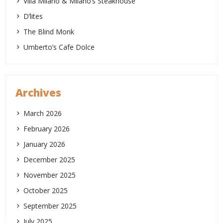
Villa Milano & Milano’s Steakhouse
D’lites
The Blind Monk
Umberto’s Cafe Dolce
Archives
March 2026
February 2026
January 2026
December 2025
November 2025
October 2025
September 2025
July 2025