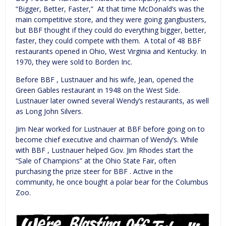
“Bigger, Better, Faster,” At that time McDonald’s was the
main competitive store, and they were going gangbusters,
but BBF thought if they could do everything bigger, better,
faster, they could compete with them. A total of 48 BBF
restaurants opened in Ohio, West Virginia and Kentucky. In
1970, they were sold to Borden Inc.
Before BBF , Lustnauer and his wife, Jean, opened the
Green Gables restaurant in 1948 on the West Side.
Lustnauer later owned several Wendy’s restaurants, as well
as Long John Silvers.
Jim Near worked for Lustnauer at BBF before going on to
become chief executive and chairman of Wendy’s. While
with BBF , Lustnauer helped Gov. Jim Rhodes start the
“Sale of Champions” at the Ohio State Fair, often
purchasing the prize steer for BBF . Active in the
community, he once bought a polar bear for the Columbus
Zoo.