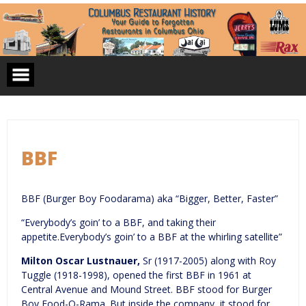
Skip
to
content
BBF
BBF (Burger Boy Foodarama) aka “Bigger, Better, Faster”
“Everybody’s goin’ to a BBF, and taking their
appetite.Everybody’s goin’ to a BBF at the whirling satellite”
Milton Oscar Lustnauer,
Sr (1917-2005) along with Roy
Tuggle (1918-1998), opened the first BBF in 1961 at
Central Avenue and Mound Street. BBF stood for Burger
Boy Food-O-Rama. But inside the company, it stood for