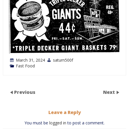
March 31, 2024
saturn500f
Fast Food
Previous
Next
Leave a Reply
You must be
logged in
to post a comment.