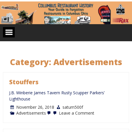
Skip
to
content
Category:
Advertisements
Stouffers
J.B. Winberie James Tavern Rusty Scupper Parkers’
Lighthouse
November 26, 2018
saturn500f
on
Advertisements
Leave a Comment
Stouffers