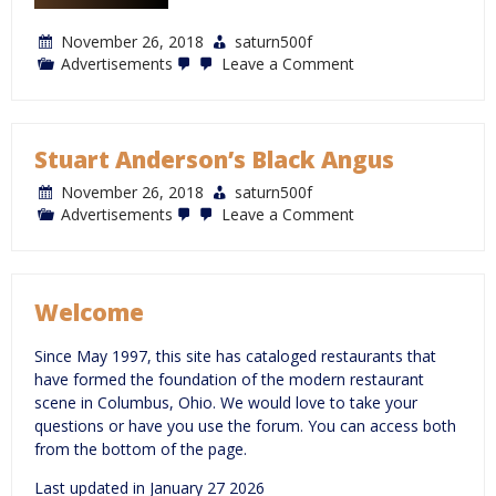
November 26, 2018
saturn500f
on
Advertisements
Leave a Comment
Max
&
Erma’s
Stuart Anderson’s Black Angus
November 26, 2018
saturn500f
on
Advertisements
Leave a Comment
Stuart
Anderson’s
Black
Angus
Welcome
Since May 1997, this site has cataloged restaurants that
have formed the foundation of the modern restaurant
scene in Columbus, Ohio. We would love to take your
questions or have you use the forum. You can access both
from the bottom of the page.
Last updated in January 27 2026