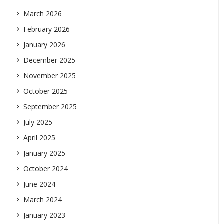
March 2026
February 2026
January 2026
December 2025
November 2025
October 2025
September 2025
July 2025
April 2025
January 2025
October 2024
June 2024
March 2024
January 2023