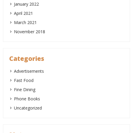
January 2022
April 2021
March 2021
November 2018
Categories
Advertisements
Fast Food
Fine Dining
Phone Books
Uncategorized