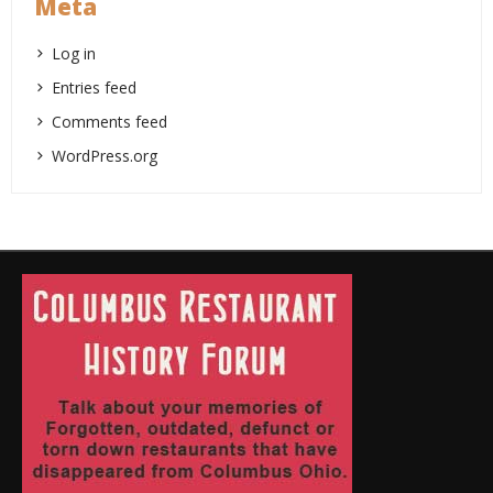
Meta
Log in
Entries feed
Comments feed
WordPress.org