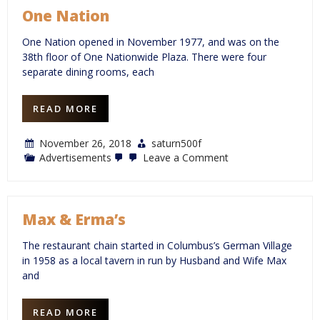
One Nation
One Nation opened in November 1977, and was on the
38th floor of One Nationwide Plaza. There were four
separate dining rooms, each
READ MORE
November 26, 2018
saturn500f
on
Advertisements
Leave a Comment
One
Nation
Max & Erma’s
The restaurant chain started in Columbus’s German Village
in 1958 as a local tavern in run by Husband and Wife Max
and
READ MORE