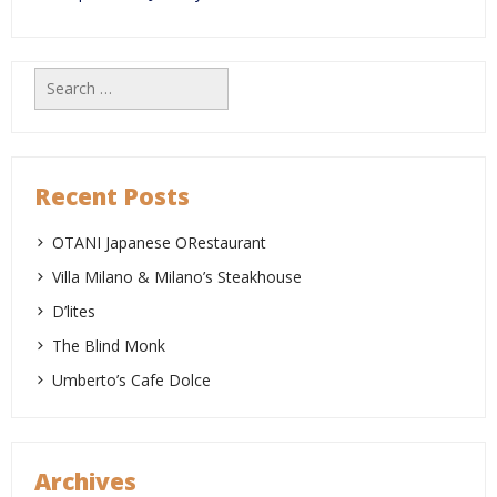
Search
for:
Recent Posts
OTANI Japanese ORestaurant
Villa Milano & Milano’s Steakhouse
D’lites
The Blind Monk
Umberto’s Cafe Dolce
Archives