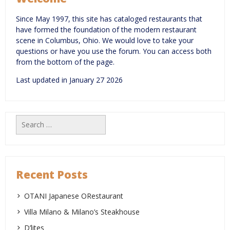
Since May 1997, this site has cataloged restaurants that
have formed the foundation of the modern restaurant
scene in Columbus, Ohio. We would love to take your
questions or have you use the forum. You can access both
from the bottom of the page.
Last updated in January 27 2026
Search
for:
Recent Posts
OTANI Japanese ORestaurant
Villa Milano & Milano’s Steakhouse
D’lites