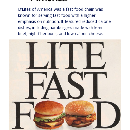
D’Lites of America was a fast food chain was
known for serving fast food with a higher
emphasis on nutrition. It featured reduced-calorie
dishes, including hamburgers made with lean
beef, high-fiber buns, and low-calorie cheese.