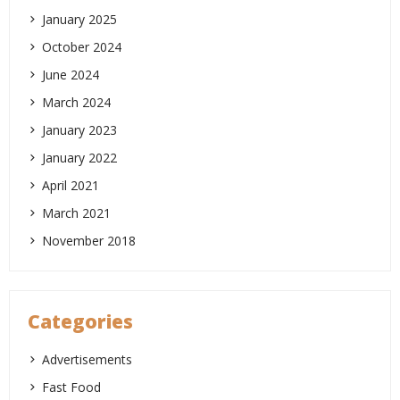
January 2025
October 2024
June 2024
March 2024
January 2023
January 2022
April 2021
March 2021
November 2018
Categories
Advertisements
Fast Food