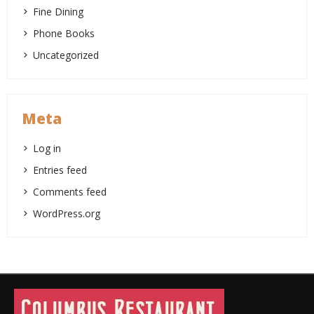
Fine Dining
Phone Books
Uncategorized
Meta
Log in
Entries feed
Comments feed
WordPress.org