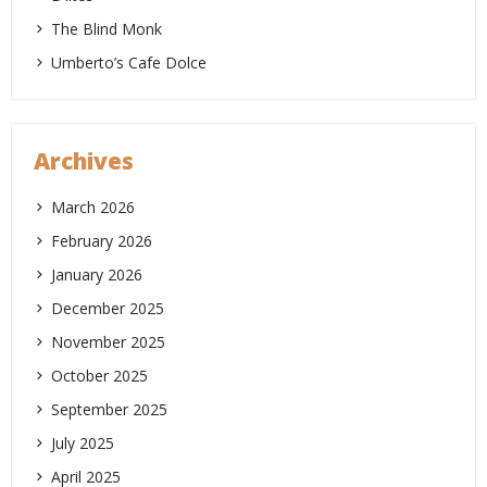
The Blind Monk
Umberto’s Cafe Dolce
Archives
March 2026
February 2026
January 2026
December 2025
November 2025
October 2025
September 2025
July 2025
April 2025