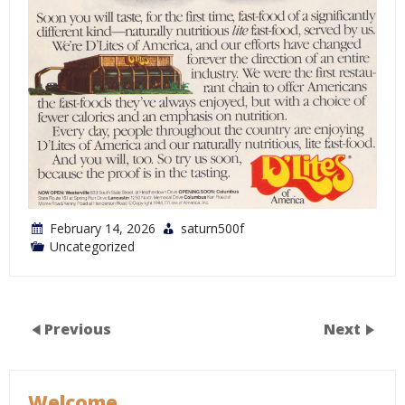
February 14, 2026
saturn500f
Uncategorized
Previous
Next
Welcome